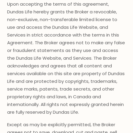
Upon accepting the terms of this agreement,
Dundas Life hereby grants the Broker a revocable,
non-exclusive, non-transferable limited license to
use and access the Dundas Life Website, and
Services in strict accordance with the terms in this
Agreement. The Broker agrees not to make any false
or fraudulent statements as they use and access
the Dundas Life Website, and Services. The Broker
acknowledges and agrees that all content and
services available on this site are property of Dundas
Life and are protected by copyrights, trademarks,
service marks, patents, trade secrets, and other
proprietary rights and laws, in Canada and
internationally. All rights not expressly granted herein
are fully reserved by Dundas Life.
Except as may be explicitly permitted, the Broker
agrees not to save, download, cut and paste, sell,