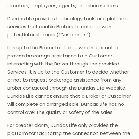
directors, employees, agents, and shareholders.
Dundas Life provides technology tools and platform
services that enable Brokers to connect with
potential customers (“Customers”).
It is up to the Broker to decide whether or not to
provide brokerage assistance to a Customer
interacting with the Broker through the provided
Services. It is up to the Customer to decide whether
or not to request brokerage assistance from any
Broker contacted through the Dundas Life Website.
Dundas Life cannot ensure that a Broker or Customer
will complete an arranged sale. Dundas Life has no
control over the quality or safety of the sales.
For greater clarity, Dundas Life only provides the
platform for facilitating the connection between the