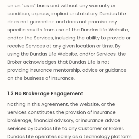
on an “as is” basis and without any warranty or
condition, express, implied or statutory. Dundas Life
does not guarantee and does not promise any
specific results from use of the Dundas Life Website,
and/or the Services, including the ability to provide or
receive Services at any given location or time. By
using the Dundas Life Website, and/or Services, the
Broker acknowledges that Dundas Life is not
providing insurance mentorship, advice or guidance
on the business of insurance.
1.3 No Brokerage Engagement
Nothing in this Agreement, the Website, or the
Services constitutes the provision of insurance
brokerage, financial advisory, or insurance advice
services by Dundas Life to any Customer or Broker.
Dundas Life operates solely as a technology platform