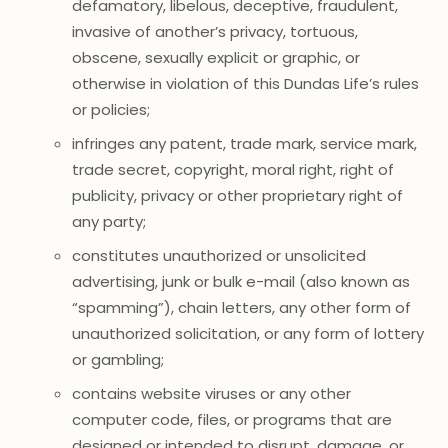
defamatory, libelous, deceptive, fraudulent,
invasive of another’s privacy, tortuous,
obscene, sexually explicit or graphic, or
otherwise in violation of this Dundas Life’s rules
or policies;
infringes any patent, trade mark, service mark,
trade secret, copyright, moral right, right of
publicity, privacy or other proprietary right of
any party;
constitutes unauthorized or unsolicited
advertising, junk or bulk e-mail (also known as
“spamming”), chain letters, any other form of
unauthorized solicitation, or any form of lottery
or gambling;
contains website viruses or any other
computer code, files, or programs that are
designed or intended to disrupt, damage, or