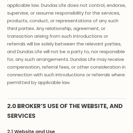
applicable law. Dundas Life does not control, endorse,
supervise, or assume responsibility for the services,
products, conduct, or representations of any such
third parties. Any relationship, agreement, or
transaction arising from such introductions or
referrals will be solely between the relevant parties,
and Dundas Life will not be a party to, nor responsible
for, any such arrangements. Dundas Life may receive
compensation, referral fees, or other consideration in
connection with such introductions or referrals where
permitted by applicable law.
2.0 BROKER’S USE OF THE WEBSITE, AND
SERVICES
2.1 Website and Use