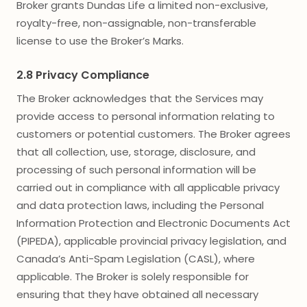
Broker grants Dundas Life a limited non-exclusive,
royalty-free, non-assignable, non-transferable
license to use the Broker’s Marks.
2.8 Privacy Compliance
The Broker acknowledges that the Services may
provide access to personal information relating to
customers or potential customers. The Broker agrees
that all collection, use, storage, disclosure, and
processing of such personal information will be
carried out in compliance with all applicable privacy
and data protection laws, including the Personal
Information Protection and Electronic Documents Act
(PIPEDA), applicable provincial privacy legislation, and
Canada’s Anti-Spam Legislation (CASL), where
applicable. The Broker is solely responsible for
ensuring that they have obtained all necessary