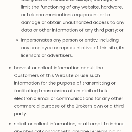
limit the functioning of any website, hardware,
or telecommunications equipment or to
damage or obtain unauthorized access to any
data or other information of any third party; or
impersonates any person or entity, including
any employee or representative of this site, its
licensors or advertisers.
harvest or collect information about the
Customers of this Website or use such
information for the purpose of transmitting or
facilitating transmission of unsolicited bulk
electronic email or communications for any other
commercial purpose of the Broker’s own or a third
party.
solicit or collect information, or attempt to induce
any physical contact with, anyone 18 years old or