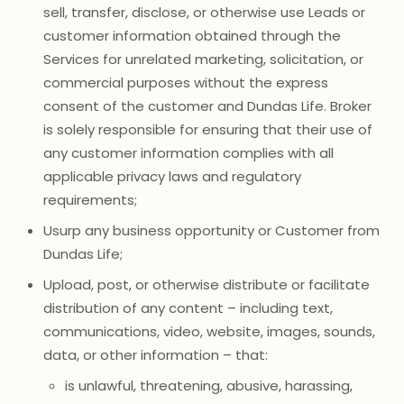
sell, transfer, disclose, or otherwise use Leads or
customer information obtained through the
Services for unrelated marketing, solicitation, or
commercial purposes without the express
consent of the customer and Dundas Life. Broker
is solely responsible for ensuring that their use of
any customer information complies with all
applicable privacy laws and regulatory
requirements;
Usurp any business opportunity or Customer from
Dundas Life;
Upload, post, or otherwise distribute or facilitate
distribution of any content – including text,
communications, video, website, images, sounds,
data, or other information – that:
is unlawful, threatening, abusive, harassing,