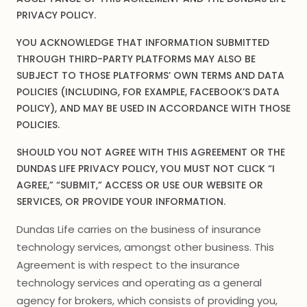
PRIVACY POLICY.
YOU ACKNOWLEDGE THAT INFORMATION SUBMITTED
THROUGH THIRD-PARTY PLATFORMS MAY ALSO BE
SUBJECT TO THOSE PLATFORMS’ OWN TERMS AND DATA
POLICIES (INCLUDING, FOR EXAMPLE, FACEBOOK’S DATA
POLICY), AND MAY BE USED IN ACCORDANCE WITH THOSE
POLICIES.
SHOULD YOU NOT AGREE WITH THIS AGREEMENT OR THE
DUNDAS LIFE PRIVACY POLICY, YOU MUST NOT CLICK “I
AGREE,” “SUBMIT,” ACCESS OR USE OUR WEBSITE OR
SERVICES, OR PROVIDE YOUR INFORMATION.
Dundas Life carries on the business of insurance
technology services, amongst other business. This
Agreement is with respect to the insurance
technology services and operating as a general
agency for brokers, which consists of providing you,