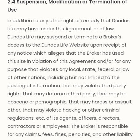
2.4 Suspension, Modification or Termination of
Use
In addition to any other right or remedy that Dundas
Life may have under this Agreement or at law,
Dundas Life may suspend or terminate a Broker’s
access to the Dundas Life Website upon receipt of
any notice which alleges that the Broker has used
this site in violation of this Agreement and/or for any
purpose that violates any local, state, federal or law
of other nations, including but not limited to the
posting of information that may violate third party
rights, that may defame a third party, that may be
obscene or pornographic, that may harass or assault
other, that may violate hacking or other criminal
regulations, etc. of its agents, officers, directors,
contractors or employees. The Broker is responsible
for any claims, fees, fines, penalties, and other liability