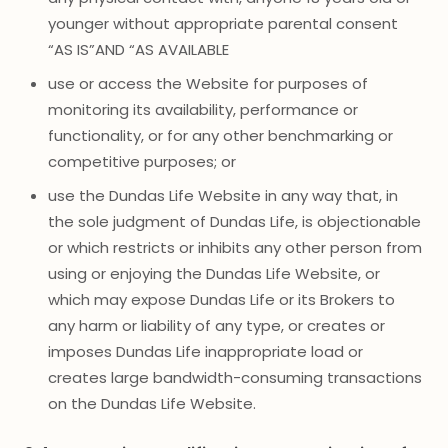
younger without appropriate parental consent
“AS IS”AND “AS AVAILABLE
use or access the Website for purposes of
monitoring its availability, performance or
functionality, or for any other benchmarking or
competitive purposes; or
use the Dundas Life Website in any way that, in
the sole judgment of Dundas Life, is objectionable
or which restricts or inhibits any other person from
using or enjoying the Dundas Life Website, or
which may expose Dundas Life or its Brokers to
any harm or liability of any type, or creates or
imposes Dundas Life inappropriate load or
creates large bandwidth-consuming transactions
on the Dundas Life Website.