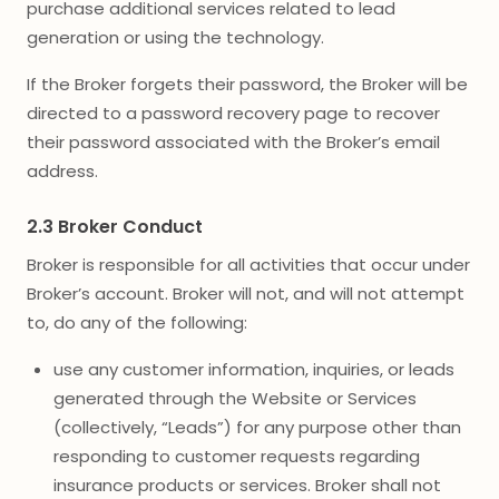
purchase additional services related to lead
generation or using the technology.
If the Broker forgets their password, the Broker will be
directed to a password recovery page to recover
their password associated with the Broker’s email
address.
2.3 Broker Conduct
Broker is responsible for all activities that occur under
Broker’s account. Broker will not, and will not attempt
to, do any of the following:
use any customer information, inquiries, or leads
generated through the Website or Services
(collectively, “Leads”) for any purpose other than
responding to customer requests regarding
insurance products or services. Broker shall not