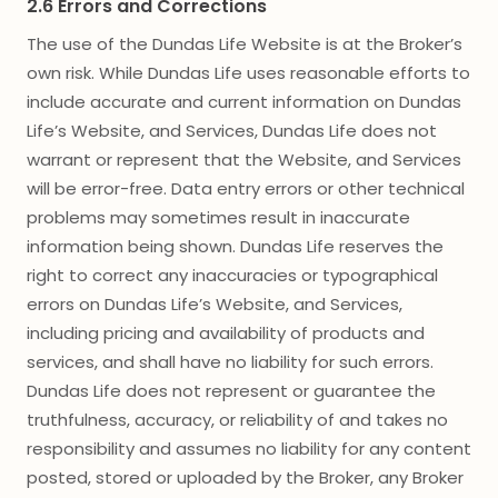
2.6 Errors and Corrections
The use of the Dundas Life Website is at the Broker’s
own risk. While Dundas Life uses reasonable efforts to
include accurate and current information on Dundas
Life’s Website, and Services, Dundas Life does not
warrant or represent that the Website, and Services
will be error-free. Data entry errors or other technical
problems may sometimes result in inaccurate
information being shown. Dundas Life reserves the
right to correct any inaccuracies or typographical
errors on Dundas Life’s Website, and Services,
including pricing and availability of products and
services, and shall have no liability for such errors.
Dundas Life does not represent or guarantee the
truthfulness, accuracy, or reliability of and takes no
responsibility and assumes no liability for any content
posted, stored or uploaded by the Broker, any Broker