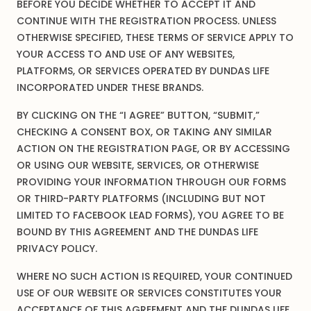
BEFORE YOU DECIDE WHETHER TO ACCEPT IT AND
CONTINUE WITH THE REGISTRATION PROCESS. UNLESS
OTHERWISE SPECIFIED, THESE TERMS OF SERVICE APPLY TO
YOUR ACCESS TO AND USE OF ANY WEBSITES,
PLATFORMS, OR SERVICES OPERATED BY DUNDAS LIFE
INCORPORATED UNDER THESE BRANDS.
BY CLICKING ON THE “I AGREE” BUTTON, “SUBMIT,”
CHECKING A CONSENT BOX, OR TAKING ANY SIMILAR
ACTION ON THE REGISTRATION PAGE, OR BY ACCESSING
OR USING OUR WEBSITE, SERVICES, OR OTHERWISE
PROVIDING YOUR INFORMATION THROUGH OUR FORMS
OR THIRD-PARTY PLATFORMS (INCLUDING BUT NOT
LIMITED TO FACEBOOK LEAD FORMS), YOU AGREE TO BE
BOUND BY THIS AGREEMENT AND THE DUNDAS LIFE
PRIVACY POLICY.
WHERE NO SUCH ACTION IS REQUIRED, YOUR CONTINUED
USE OF OUR WEBSITE OR SERVICES CONSTITUTES YOUR
ACCEPTANCE OF THIS AGREEMENT AND THE DUNDAS LIFE