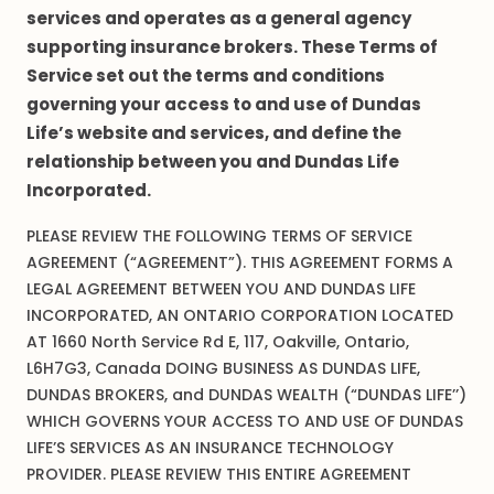
services and operates as a general agency
supporting insurance brokers. These Terms of
Service set out the terms and conditions
governing your access to and use of Dundas
Life’s website and services, and define the
relationship between you and Dundas Life
Incorporated.
PLEASE REVIEW THE FOLLOWING TERMS OF SERVICE
AGREEMENT (“AGREEMENT”). THIS AGREEMENT FORMS A
LEGAL AGREEMENT BETWEEN YOU AND DUNDAS LIFE
INCORPORATED, AN ONTARIO CORPORATION LOCATED
AT 1660 North Service Rd E, 117, Oakville, Ontario,
L6H7G3, Canada DOING BUSINESS AS DUNDAS LIFE,
DUNDAS BROKERS, and DUNDAS WEALTH (“DUNDAS LIFE’’)
WHICH GOVERNS YOUR ACCESS TO AND USE OF DUNDAS
LIFE’S SERVICES AS AN INSURANCE TECHNOLOGY
PROVIDER. PLEASE REVIEW THIS ENTIRE AGREEMENT