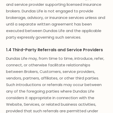
and service provider supporting licensed insurance
brokers. Dundas Life is not engaged to provide
brokerage, advisory, or insurance services unless and
until a separate written agreement has been
executed between Dundas Life and the applicable
party expressly governing such services.
1.4 Third-Party Referrals and Service Providers
Dundas Life may, from time to time, introduce, refer,
connect, or otherwise facilitate relationships
between Brokers, Customers, service providers,
vendors, partners, affiliates, or other third parties.
Such introductions or referrals may occur between
any of the foregoing parties where Dundas Life
considers it appropriate in connection with the
Website, Services, or related business activities,
provided that such referrals are permitted under