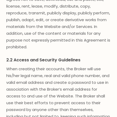
license, rent, lease, modify, distribute, copy,
reproduce, transmit, publicly display, publicly perform,
publish, adapt, edit, or create derivative works from
materials from the Website and/or Services. In
addition, use of the content or materials for any
purpose not expressly permitted in this Agreement is
prohibited.
2.2 Access and Security Guidelines
When creating their accounts, the Broker will use
his/her legal name, real and valid phone number, and
valid email address and create a password to use in
association with the Broker’s email address for
access to and use of the Website. The Broker shall
use their best efforts to prevent access to their
password by anyone other than themselves,
including but not limited to, keeping such information