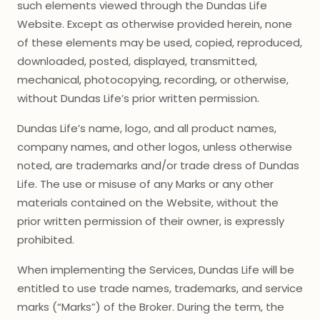
such elements viewed through the Dundas Life
Website. Except as otherwise provided herein, none
of these elements may be used, copied, reproduced,
downloaded, posted, displayed, transmitted,
mechanical, photocopying, recording, or otherwise,
without Dundas Life’s prior written permission.
Dundas Life’s name, logo, and all product names,
company names, and other logos, unless otherwise
noted, are trademarks and/or trade dress of Dundas
Life. The use or misuse of any Marks or any other
materials contained on the Website, without the
prior written permission of their owner, is expressly
prohibited.
When implementing the Services, Dundas Life will be
entitled to use trade names, trademarks, and service
marks (“Marks”) of the Broker. During the term, the