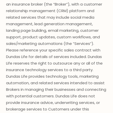
an insurance broker (the “Broker”), with a customer
relationship management (CRM) platform and
related services that may include social media
management, lead generation management,
landing page building, email marketing, customer
support, product updates, custom workflows, and
sales/marketing automations (the “Services”).
Please reference your specific sales contract with
Dundas Life for details of services included. Dundas
Life reserves the right to outsource any or all of the
insurance technology services to a third party.
Dundas Life provides technology tools, marketing
automation, and related services intended to assist
Brokers in managing their businesses and connecting
with potential customers. Dundas Life does not
provide insurance advice, underwriting services, or
brokerage services to Customers under this