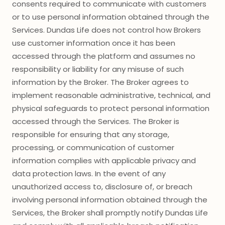
consents required to communicate with customers
or to use personal information obtained through the
Services. Dundas Life does not control how Brokers
use customer information once it has been
accessed through the platform and assumes no
responsibility or liability for any misuse of such
information by the Broker. The Broker agrees to
implement reasonable administrative, technical, and
physical safeguards to protect personal information
accessed through the Services. The Broker is
responsible for ensuring that any storage,
processing, or communication of customer
information complies with applicable privacy and
data protection laws. In the event of any
unauthorized access to, disclosure of, or breach
involving personal information obtained through the
Services, the Broker shall promptly notify Dundas Life