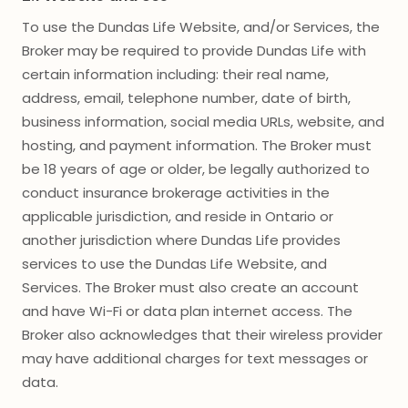
To use the Dundas Life Website, and/or Services, the
Broker may be required to provide Dundas Life with
certain information including: their real name,
address, email, telephone number, date of birth,
business information, social media URLs, website, and
hosting, and payment information. The Broker must
be 18 years of age or older, be legally authorized to
conduct insurance brokerage activities in the
applicable jurisdiction, and reside in Ontario or
another jurisdiction where Dundas Life provides
services to use the Dundas Life Website, and
Services. The Broker must also create an account
and have Wi-Fi or data plan internet access. The
Broker also acknowledges that their wireless provider
may have additional charges for text messages or
data.