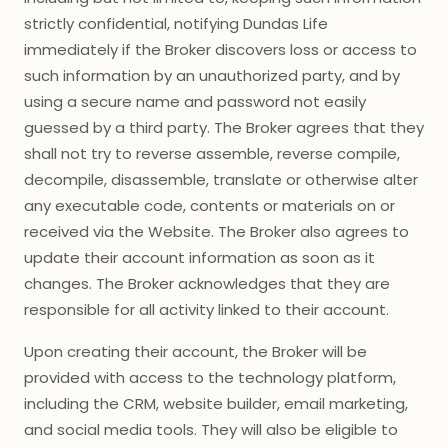
strictly confidential, notifying Dundas Life
immediately if the Broker discovers loss or access to
such information by an unauthorized party, and by
using a secure name and password not easily
guessed by a third party. The Broker agrees that they
shall not try to reverse assemble, reverse compile,
decompile, disassemble, translate or otherwise alter
any executable code, contents or materials on or
received via the Website. The Broker also agrees to
update their account information as soon as it
changes. The Broker acknowledges that they are
responsible for all activity linked to their account.
Upon creating their account, the Broker will be
provided with access to the technology platform,
including the CRM, website builder, email marketing,
and social media tools. They will also be eligible to