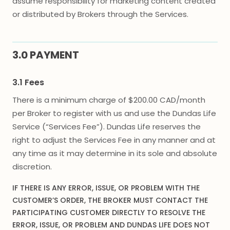
assume responsibility for marketing content created
or distributed by Brokers through the Services.
3.0 PAYMENT
3.1 Fees
There is a minimum charge of $200.00 CAD/month
per Broker to register with us and use the Dundas Life
Service (“Services Fee”). Dundas Life reserves the
right to adjust the Services Fee in any manner and at
any time as it may determine in its sole and absolute
discretion.
IF THERE IS ANY ERROR, ISSUE, OR PROBLEM WITH THE
CUSTOMER’S ORDER, THE BROKER MUST CONTACT THE
PARTICIPATING CUSTOMER DIRECTLY TO RESOLVE THE
ERROR, ISSUE, OR PROBLEM AND DUNDAS LIFE DOES NOT