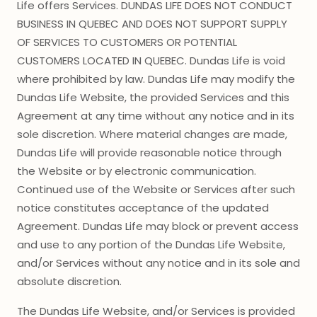
Life offers Services. DUNDAS LIFE DOES NOT CONDUCT
BUSINESS IN QUEBEC AND DOES NOT SUPPORT SUPPLY
OF SERVICES TO CUSTOMERS OR POTENTIAL
CUSTOMERS LOCATED IN QUEBEC. Dundas Life is void
where prohibited by law. Dundas Life may modify the
Dundas Life Website, the provided Services and this
Agreement at any time without any notice and in its
sole discretion. Where material changes are made,
Dundas Life will provide reasonable notice through
the Website or by electronic communication.
Continued use of the Website or Services after such
notice constitutes acceptance of the updated
Agreement. Dundas Life may block or prevent access
and use to any portion of the Dundas Life Website,
and/or Services without any notice and in its sole and
absolute discretion.
The Dundas Life Website, and/or Services is provided