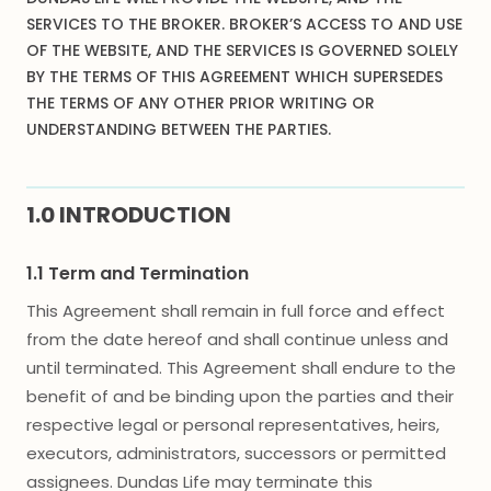
SERVICES TO THE BROKER. BROKER’S ACCESS TO AND USE
OF THE WEBSITE, AND THE SERVICES IS GOVERNED SOLELY
BY THE TERMS OF THIS AGREEMENT WHICH SUPERSEDES
THE TERMS OF ANY OTHER PRIOR WRITING OR
UNDERSTANDING BETWEEN THE PARTIES.
1.0 INTRODUCTION
1.1 Term and Termination
This Agreement shall remain in full force and effect
from the date hereof and shall continue unless and
until terminated. This Agreement shall endure to the
benefit of and be binding upon the parties and their
respective legal or personal representatives, heirs,
executors, administrators, successors or permitted
assignees. Dundas Life may terminate this