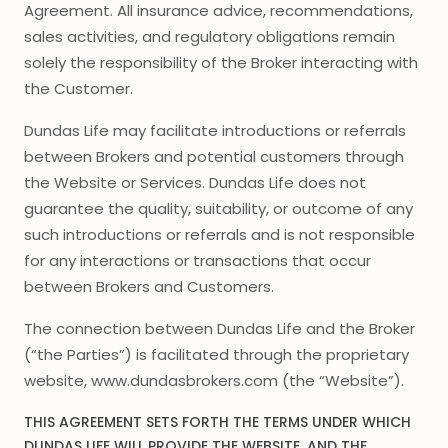
Agreement. All insurance advice, recommendations,
sales activities, and regulatory obligations remain
solely the responsibility of the Broker interacting with
the Customer.
Dundas Life may facilitate introductions or referrals
between Brokers and potential customers through
the Website or Services. Dundas Life does not
guarantee the quality, suitability, or outcome of any
such introductions or referrals and is not responsible
for any interactions or transactions that occur
between Brokers and Customers.
The connection between Dundas Life and the Broker
(“the Parties”) is facilitated through the proprietary
website, www.dundasbrokers.com (the “Website”).
THIS AGREEMENT SETS FORTH THE TERMS UNDER WHICH
DUNDAS LIFE WILL PROVIDE THE WEBSITE, AND THE