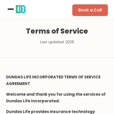
Book a Call
Terms of Service
Last updated: 2026
DUNDAS LIFE INCORPORATED TERMS OF SERVICE
AGREEMENT
Welcome and thank you for using the services of
Dundas Life Incorporated.
Dundas Life provides insurance technology