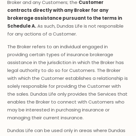
Broker and any Customers; the
Customer
contracts directly with any Broker for any
brokerage assistance pursuant to the terms in
Schedule A.
As such, Dundas Life is not responsible
for any actions of a Customer.
The Broker refers to an individual engaged in
providing certain types of insurance brokerage
assistance in the jurisdiction in which the Broker has
legal authority to do so for Customers. The Broker
with which the Customer establishes a relationship is
solely responsible for providing the Customer with
the sales. Dundas Life only provides the Services that
enables the Broker to connect with Customers who
may be interested in purchasing insurance or
managing their current insurance.
Dundas Life can be used only in areas where Dundas