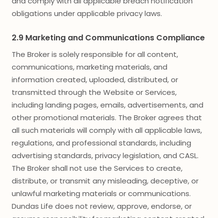
and comply with all applicable breach notification
obligations under applicable privacy laws.
2.9 Marketing and Communications Compliance
The Broker is solely responsible for all content,
communications, marketing materials, and
information created, uploaded, distributed, or
transmitted through the Website or Services,
including landing pages, emails, advertisements, and
other promotional materials. The Broker agrees that
all such materials will comply with all applicable laws,
regulations, and professional standards, including
advertising standards, privacy legislation, and CASL.
The Broker shall not use the Services to create,
distribute, or transmit any misleading, deceptive, or
unlawful marketing materials or communications.
Dundas Life does not review, approve, endorse, or