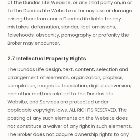
of the Dundas Life Website, or any third party on, in or
to the Dundas Life Website or for any loss or damage
arising therefrom, nor is Dundas Life liable for any
mistakes, defamation, slander, libel, omissions,
falsehoods, obscenity, pornography or profanity the
Broker may encounter.
2.7 Intellectual Property Rights
The Dundas Life design, text, content, selection and
arrangement of elements, organization, graphics,
compilation, magnetic translation, digital conversion,
and other matters related to the Dundas Life
Website, and Services are protected under
applicable copyright laws, ALL RIGHTS RESERVED. The
posting of any such elements on the Website does
not constitute a waiver of any right in such elements.
The Broker does not acquire ownership rights to any