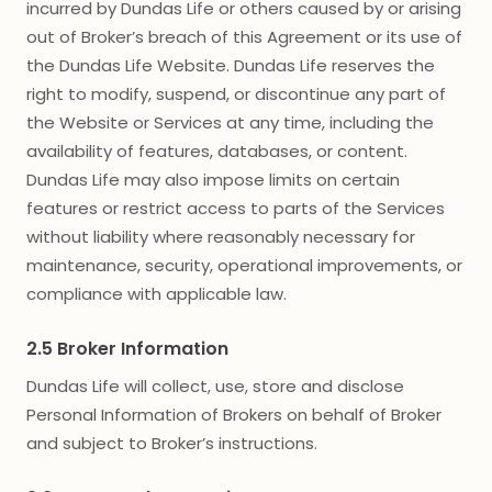
incurred by Dundas Life or others caused by or arising
out of Broker’s breach of this Agreement or its use of
the Dundas Life Website. Dundas Life reserves the
right to modify, suspend, or discontinue any part of
the Website or Services at any time, including the
availability of features, databases, or content.
Dundas Life may also impose limits on certain
features or restrict access to parts of the Services
without liability where reasonably necessary for
maintenance, security, operational improvements, or
compliance with applicable law.
2.5 Broker Information
Dundas Life will collect, use, store and disclose
Personal Information of Brokers on behalf of Broker
and subject to Broker’s instructions.