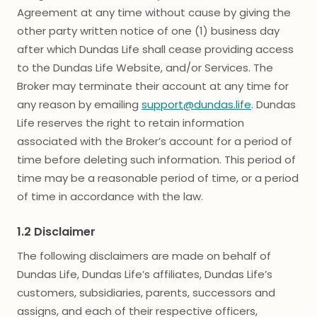
Agreement at any time without cause by giving the
other party written notice of one (1) business day
after which Dundas Life shall cease providing access
to the Dundas Life Website, and/or Services. The
Broker may terminate their account at any time for
any reason by emailing
support@dundas.life
. Dundas
Life reserves the right to retain information
associated with the Broker’s account for a period of
time before deleting such information. This period of
time may be a reasonable period of time, or a period
of time in accordance with the law.
1.2 Disclaimer
The following disclaimers are made on behalf of
Dundas Life, Dundas Life’s affiliates, Dundas Life’s
customers, subsidiaries, parents, successors and
assigns, and each of their respective officers,